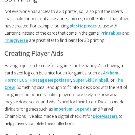
Not everyone has access to a 3D printer, so I also print the inserts
that I make or print out accessories, pieces, or other items that others
have created. For example, printing
plastic pieces
to use with
Lanterns instead of the cards that come in the game.
Printables
and
Thingiverse
are great sites to find items for 3D printing.
Creating Player Aids
Having a quick reference for a game can be handy. Also having a
card sized log can be a nice touch for games, such as
Arkham
Horror LCG
,
Hostage Negotiator
,
Super Skill Pinball
, or
The
Crew
. Something small enough to fit into a deck box with the rest of
the game components makes players more likely to know what
they’ve done so far and what’s next for them to do. I’ve also made
dividers for games such as
Imperium: Legends
and Marvel
Champions. I’ve also made a digital checklist for
DiceMasters
to
help players complete their collections.