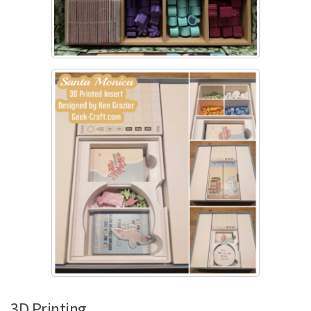
3D Printing