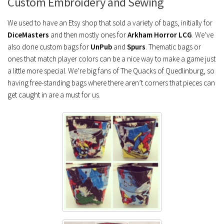
Custom Embroidery and Sewing
We used to have an Etsy shop that sold a variety of bags, initially for
DiceMasters
and then mostly ones for
Arkham Horror LCG
. We’ve
also done custom bags for
UnPub
and
Spurs
. Thematic bags or
ones that match player colors can be a nice way to make a game just
a little more special. We’re big fans of The Quacks of Quedlinburg, so
having free-standing bags where there aren’t corners that pieces can
get caught in are a must for us.