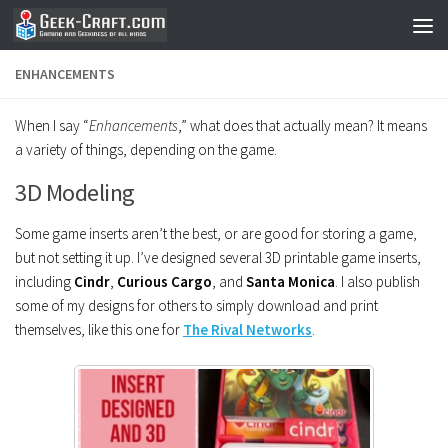
Skip to content
ENHANCEMENTS
When I say “
Enhancements
,” what does that actually mean? It means
a variety of things, depending on the game.
3D Modeling
Some game inserts aren’t the best, or are good for storing a game,
but not setting it up. I’ve designed several 3D printable game inserts,
including
Cindr
,
Curious Cargo
, and
Santa Monica
. I also publish
some of my designs for others to simply download and print
themselves, like this one for
The Rival Networks
.