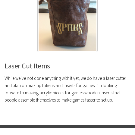
Laser Cut Items
While we’ve not done anything with it yet, we do have a laser cutter
and plan on making tokens and inserts for games. I’m looking
forward to making acrylic pieces for games wooden inserts that
people assemble themselves to make games faster to set up.