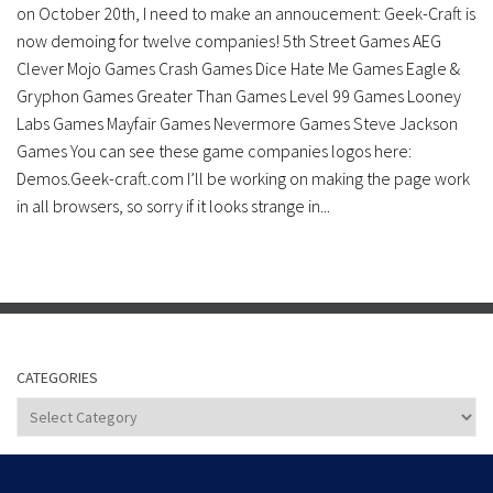
on October 20th, I need to make an annoucement: Geek-Craft is
now demoing for twelve companies! 5th Street Games AEG
Clever Mojo Games Crash Games Dice Hate Me Games Eagle &
Gryphon Games Greater Than Games Level 99 Games Looney
Labs Games Mayfair Games Nevermore Games Steve Jackson
Games You can see these game companies logos here:
Demos.Geek-craft.com I’ll be working on making the page work
in all browsers, so sorry if it looks strange in...
CATEGORIES
Categories