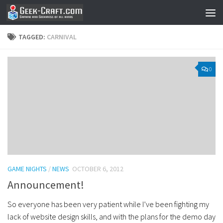
Skip to content
TAGGED:
CARNIVAL
0
GAME NIGHTS
/
NEWS
OCTOBER 6, 2012
Announcement!
So everyone has been very patient while I’ve been fighting my
lack of website design skills, and with the plans for the demo day