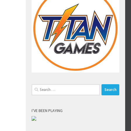
Search
for:
I’VE BEEN PLAYING