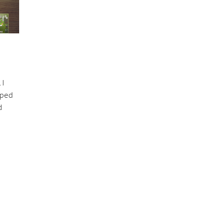
 I
elped
d