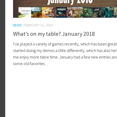
NEWS
FEBRUARY 12, 2018
What’s on my table? January 2018
I’ve played a variety of games recently, which has been great.
started doing my demos a little differently, which has also h
me enjoy more table time. January had a few new entries an
some old favorites.