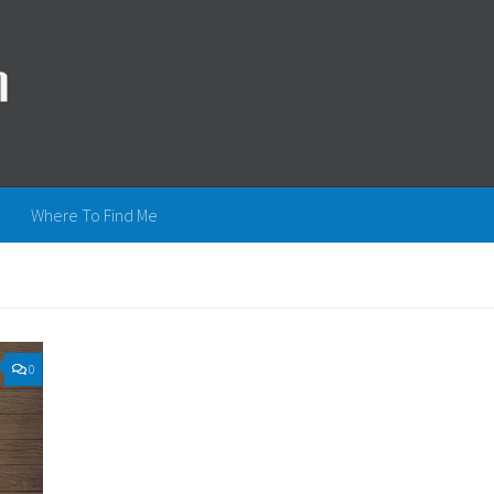
Where To Find Me
0