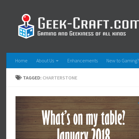
Skip to content
Home
About Us
Enhancements
New to Gaming?
TAGGED:
CHARTERSTONE