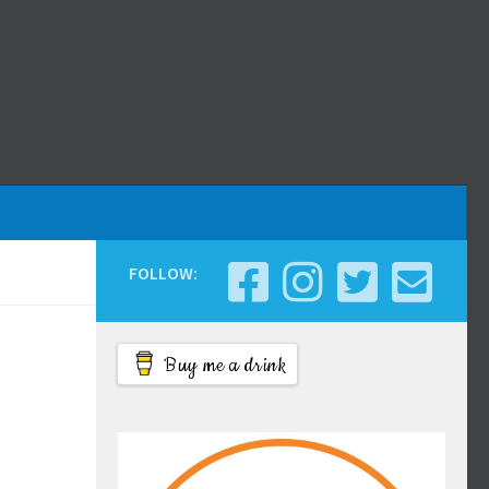
FOLLOW:
Buy me a drink