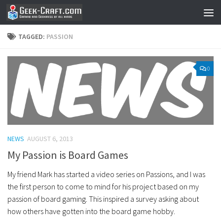
Skip to content
TAGGED:
PASSION
0
NEWS
AUGUST 6, 2013
My Passion is Board Games
My friend Mark has started a video series on Passions, and I was
the first person to come to mind for his project based on my
passion of board gaming. This inspired a survey asking about
how others have gotten into the board game hobby.