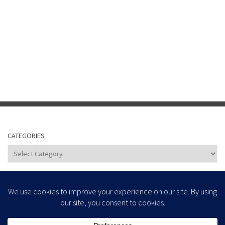
CATEGORIES
Categories