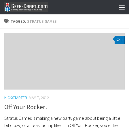
Skip to content
TAGGED:
STRATUS GAMES
0
KICKSTARTER
MAY 7, 2012
Off Your Rocker!
Stratus Games is making a new party game about being a little
bit crazy, or at least acting like it. In Off Your Rocker, you either