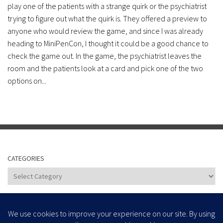
play one of the patients with a strange quirk or the psychiatrist
trying to figure out what the quirk is. They offered a preview to
anyone who would review the game, and since I was already
heading to MiniPenCon, I thought it could be a good chance to
check the game out. In the game, the psychiatrist leaves the
room and the patients look at a card and pick one of the two
options on...
CATEGORIES
Categories