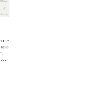
s. But
ses is
ht
 out