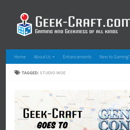
Skip to content
Home
About Us
Enhancements
New to Gaming?
TAGGED:
STUDIO WOE