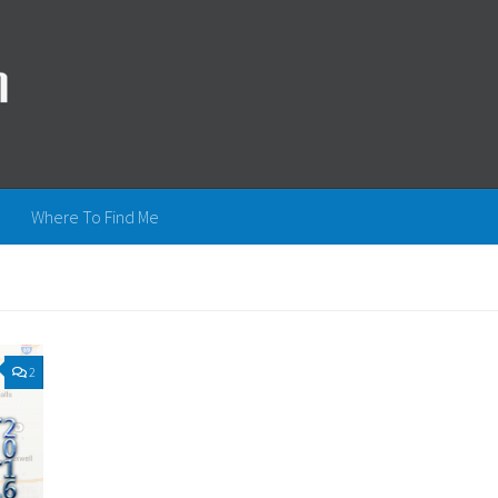
Where To Find Me
2