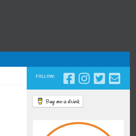
FOLLOW:
Buy me a drink