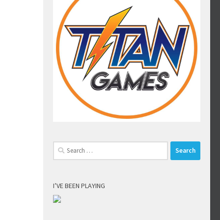
Search
for:
I’VE BEEN PLAYING