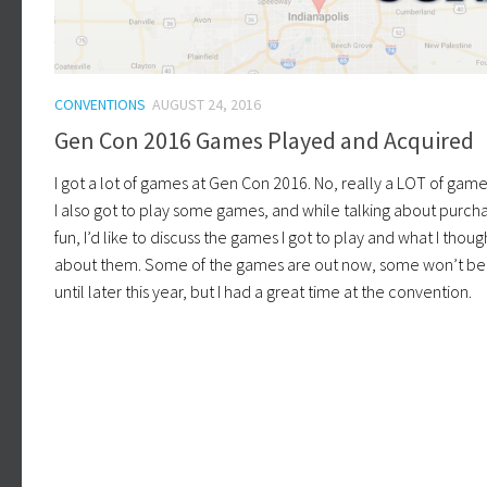
CONVENTIONS
AUGUST 24, 2016
Gen Con 2016 Games Played and Acquired
I got a lot of games at Gen Con 2016. No, really a LOT of game
I also got to play some games, and while talking about purcha
fun, I’d like to discuss the games I got to play and what I thoug
about them. Some of the games are out now, some won’t be
until later this year, but I had a great time at the convention.