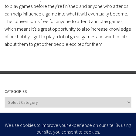
to play games before they’re finished and anyone who attends
can help influence a game into what it will eventually become.
The convention is free for anyone to attend and play games,
which means it’s a great opportunity to also increase knowledge
of our hobby. I got to play a lot of great games and want to talk
about them to get other people excited for them!
CATEGORIES
Categories