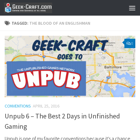
Skip to content
TAGGED:
THE BLOOD OF AN ENGLISHMAN
0
CONVENTIONS
APRIL 25, 2016
Unpub 6 – The Best 2 Days in Unfinished
Gaming
Unpub is one of my favorite conventions because it’s a chance