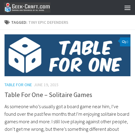
Skip to content
TAGGED:
TINY EPIC DEFENDERS
0
TABLE FOR ONE
JUNE 19, 2015
Table For One – Solitaire Games
As someone who’s usually got a board game near him, I’ve
found over the past few months that I’m enjoying solitaire board
games more and more. I still love playing against other people,
don’t get me wrong, but there’s something different about