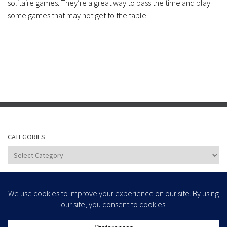
solitaire games. They’re a great way to pass the time and play
some games that may not get to the table.
CATEGORIES
Categories