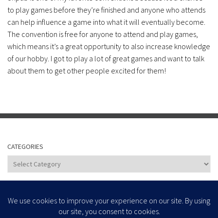
to play games before they’re finished and anyone who attends
can help influence a game into what it will eventually become.
The convention is free for anyone to attend and play games,
which means it’s a great opportunity to also increase knowledge
of our hobby. I got to play a lot of great games and want to talk
about them to get other people excited for them!
CATEGORIES
Categories