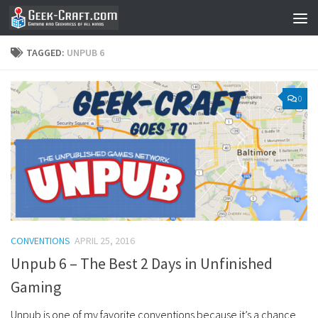
Skip to content
TAGGED:
UNPUB 6
0
CONVENTIONS
APRIL 25, 2016
Unpub 6 – The Best 2 Days in Unfinished
Gaming
Unpub is one of my favorite conventions because it’s a chance