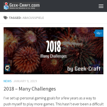
Skip to content
TAGGED:
ABACUSSPIELE
0
NEWS
JANUARY 9, 2019
2018 – Many Challenges
I’ve set up personal gaming goals for a few years as a way to
push myself to play more games. This hasn’t ever been a difficult