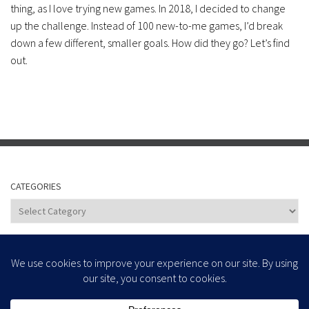
thing, as I love trying new games. In 2018, I decided to change
up the challenge. Instead of 100 new-to-me games, I’d break
down a few different, smaller goals. How did they go? Let’s find
out.
CATEGORIES
Categories