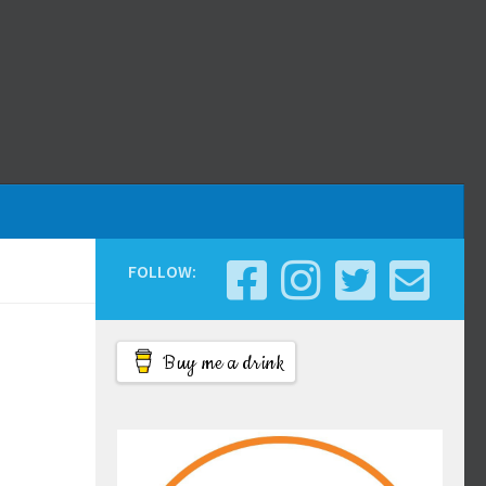
FOLLOW:
Buy me a drink