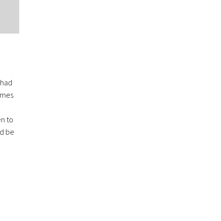
 had
games
en to
ld be