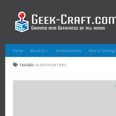
Skip to content
Home
About Us
Enhancements
New to Gaming?
TAGGED:
ALIEN FRONTIERS