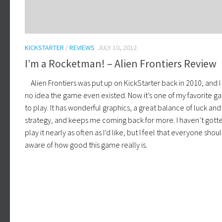
KICKSTARTER
/
REVIEWS
JULY 10, 2012
I’m a Rocketman! – Alien Frontiers Review
Alien Frontiers was put up on KickStarter back in 2010, and I
no idea the game even existed. Now it’s one of my favorite 
to play. It has wonderful graphics, a great balance of luck and
strategy, and keeps me coming back for more. I haven’t gott
play it nearly as often as I’d like, but I feel that everyone shou
aware of how good this game really is.