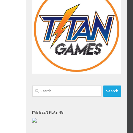
Search
for:
I’VE BEEN PLAYING