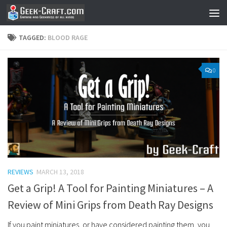
Skip to content
TAGGED:
BLOOD RAGE
0
REVIEWS
MARCH 13, 2018
Get a Grip! A Tool for Painting Miniatures – A
Review of Mini Grips from Death Ray Designs
If you paint miniatures, or have considered painting them, you