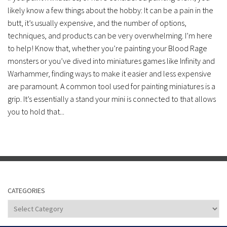
likely know a few things about the hobby: It can be a pain in the
butt, it’s usually expensive, and the number of options,
techniques, and products can be very overwhelming. I’m here
to help! Know that, whether you’re painting your Blood Rage
monsters or you’ve dived into miniatures games like Infinity and
Warhammer, finding ways to make it easier and less expensive
are paramount. A common tool used for painting miniatures is a
grip. It’s essentially a stand your mini is connected to that allows
you to hold that...
CATEGORIES
Categories