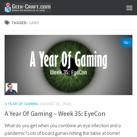
Skip to content
TAGGED:
CABO
0
A YEAR OF GAMING
AUGUST 31, 2020
A Year Of Gaming – Week 35: EyeCon
What do you get when you combine an eye infection and a
pandemic? Lots of board games hitting the table at home!