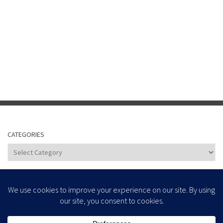
CATEGORIES
Categories