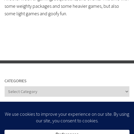
some weighty packages and some heavier games, but also
some light games and goofy fun.
CATEGORIES
Categories