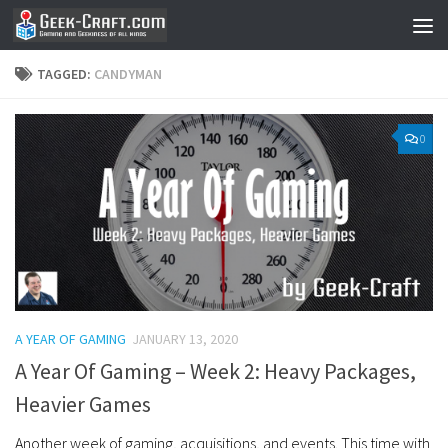
Skip to content
TAGGED:
CANDYMAN
0
A YEAR OF GAMING
JANUARY 13, 2020
A Year Of Gaming – Week 2: Heavy Packages,
Heavier Games
Another week of gaming, acquisitions, and events. This time with