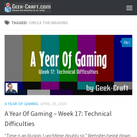
Skip to content
TAGGED:
CIRCLE THE WAGONS
0
A YEAR OF GAMING
APRIL 29, 2020
A Year Of Gaming – Week 17: Technical
Difficulties
“Time is an illusion. Lunchtime doubly so.” Websites being down