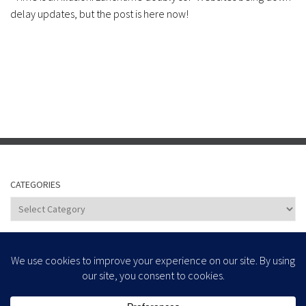
delay updates, but the post is here now!
CATEGORIES
Categories