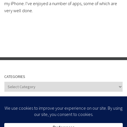
my iPhone. I’ve enjoyed a number of apps, some of which are
very well done.
CATEGORIES
Categories