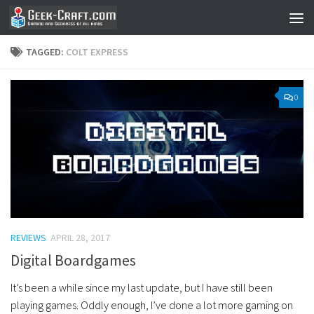
Skip to content
TAGGED:
COLT EXPRESS
0
REVIEWS
APRIL 28, 2017
Digital Boardgames
It’s been a while since my last update, but I have still been
playing games. Oddly enough, I’ve done a lot more gaming on