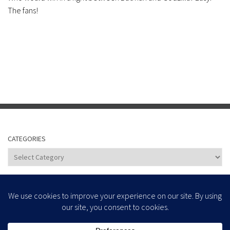
The fans!
CATEGORIES
Categories