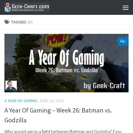
Skip to content
TAGGED:
DC
0
A YEAR OF GAMING
JUNE 29, 2020
A Year Of Gaming – Week 26: Batman vs.
Godzilla
Who would win in a fight between Batman and Godzilla? Easy: