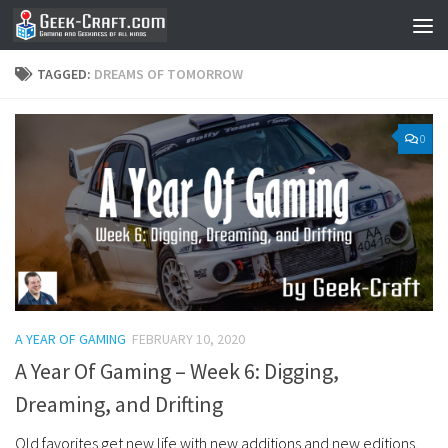
Skip to content
TAGGED:
DREAMS OF TOMORROW
0
A YEAR OF GAMING
FEBRUARY 10, 2020
A Year Of Gaming – Week 6: Digging,
Dreaming, and Drifting
Old favorites get new life with new additions and new editions.