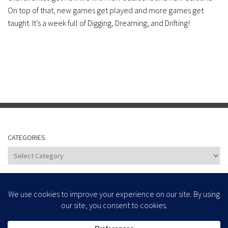
On top of that, new games get played and more games get
taught. It’s a week full of Digging, Dreaming, and Drifting!
CATEGORIES
Categories