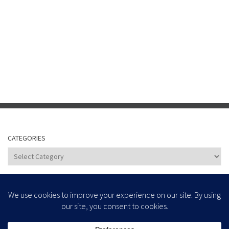
CATEGORIES
Categories