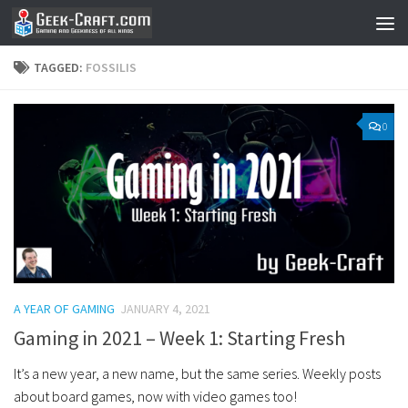
Skip to content
TAGGED:
FOSSILIS
0
A YEAR OF GAMING
JANUARY 4, 2021
Gaming in 2021 – Week 1: Starting Fresh
It’s a new year, a new name, but the same series. Weekly posts
about board games, now with video games too!