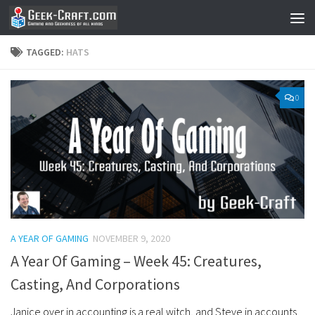
Skip to content
TAGGED:
HATS
0
A YEAR OF GAMING
NOVEMBER 9, 2020
A Year Of Gaming – Week 45: Creatures,
Casting, And Corporations
Janice over in accounting is a real witch, and Steve in accounts