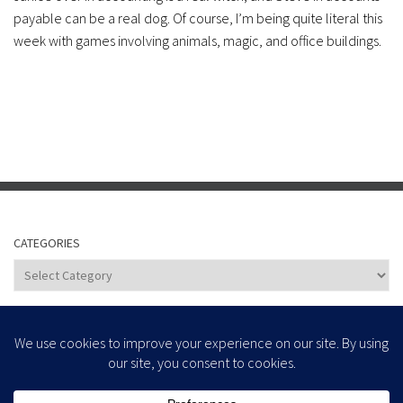
payable can be a real dog. Of course, I’m being quite literal this
week with games involving animals, magic, and office buildings.
CATEGORIES
Categories