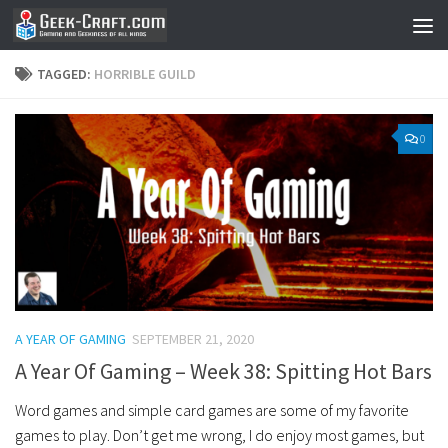
Skip to content
TAGGED:
HORRIBLE GUILD
0
A YEAR OF GAMING
SEPTEMBER 21, 2020
A Year Of Gaming – Week 38: Spitting Hot Bars
Word games and simple card games are some of my favorite
games to play. Don’t get me wrong, I do enjoy most games, but