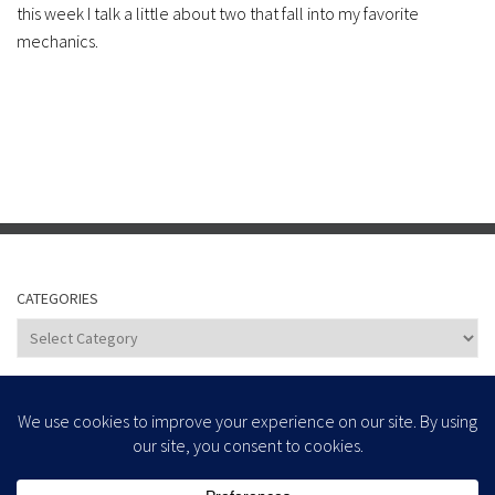
this week I talk a little about two that fall into my favorite
mechanics.
CATEGORIES
Categories