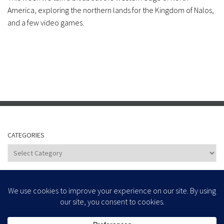
America, exploring the northern lands for the Kingdom of Nalos,
and a few video games.
CATEGORIES
Categories