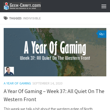
Skip to content
TAGGED:
INDIVISIBLE
0
A YEAR OF GAMING
SEPTEMBER 14, 2020
A Year Of Gaming – Week 37: All Quiet On The
Western Front
This week we talk a bit about the western edge of North