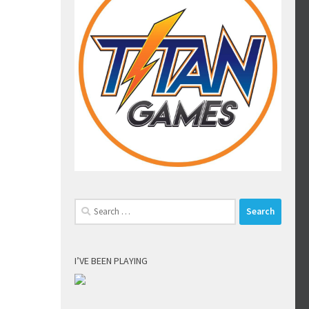
Search
for:
I’VE BEEN PLAYING