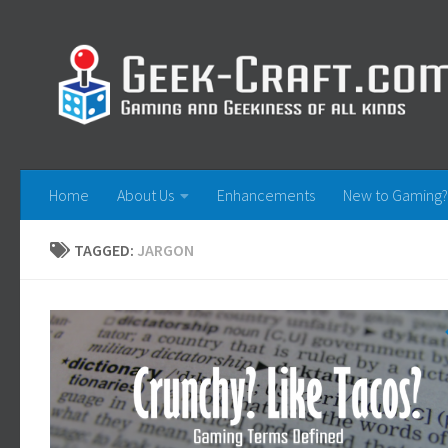
Skip to content
Home
About Us
Enhancements
New to Gaming?
TAGGED:
JARGON