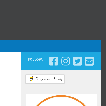
FOLLOW:
Buy me a drink