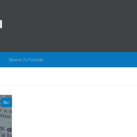
Where To Find Me
0