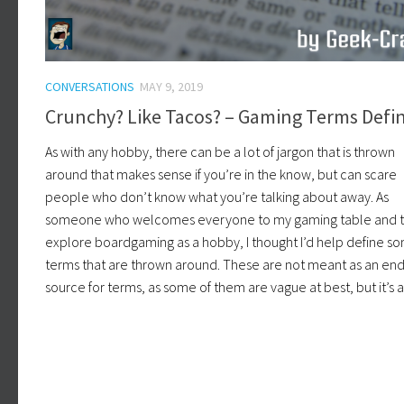
CONVERSATIONS
MAY 9, 2019
Crunchy? Like Tacos? – Gaming Terms Defi
As with any hobby, there can be a lot of jargon that is thrown
around that makes sense if you’re in the know, but can scare
people who don’t know what you’re talking about away. As
someone who welcomes everyone to my gaming table and 
explore boardgaming as a hobby, I thought I’d help define s
terms that are thrown around. These are not meant as an end
source for terms, as some of them are vague at best, but it’s a 