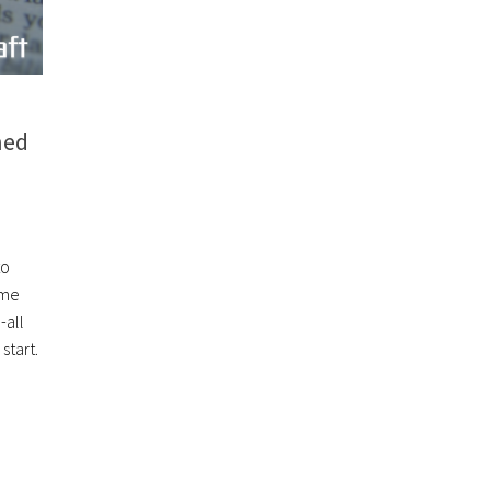
ned
to
ome
-all
start.