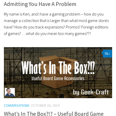
Admitting You Have A Problem
My name is Ken, and I have a gaming problem – how do you
manage a collection that is larger than what most game stores
have? How do you track expansions? Promos? Foreign editions
of games? …what do you mean too many games???
1
CONVERSATIONS
OCTOBER 30, 2019
What’s In The Box?!? – Useful Board Game