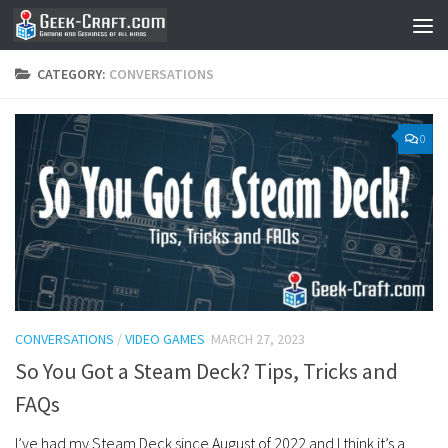
Skip to content
CATEGORY:
CONVERSATIONS
0
CONVERSATIONS
/
VIDEO GAMES
MARCH 27, 2023
So You Got a Steam Deck? Tips, Tricks and
FAQs
I’ve had my Steam Deck since August of 2022 and I think it’s a