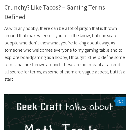
Crunchy? Like Tacos? – Gaming Terms
Defined
As with any hobby, there can be a lot of jargon that is thrown
around that makes sense if you’re in the know, but can scare
people who don’t know what you’re talking about away. As
someone who welcomes everyone to my gaming table and to
explore boardgaming as a hobby, I thought I’d help define some
terms that are thrown around. These are not meant as an end-
all source for terms, as some of them are vague at best, but it’s a
start.
0