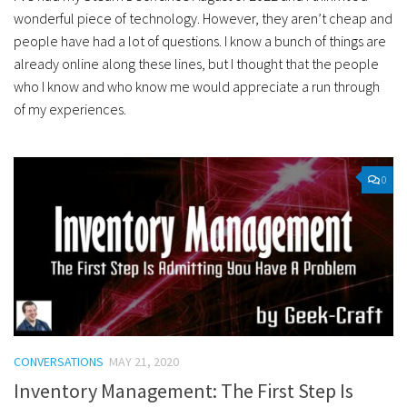
wonderful piece of technology. However, they aren’t cheap and
people have had a lot of questions. I know a bunch of things are
already online along these lines, but I thought that the people
who I know and who know me would appreciate a run through
of my experiences.
0
CONVERSATIONS
MAY 21, 2020
Inventory Management: The First Step Is