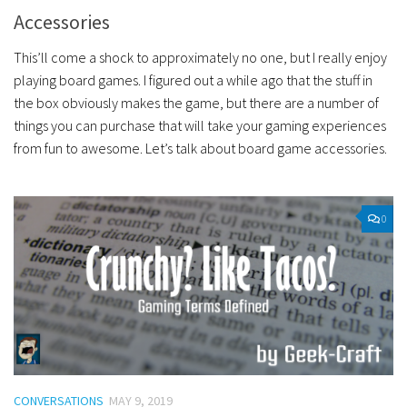
Accessories
This’ll come a shock to approximately no one, but I really enjoy
playing board games. I figured out a while ago that the stuff in
the box obviously makes the game, but there are a number of
things you can purchase that will take your gaming experiences
from fun to awesome. Let’s talk about board game accessories.
0
CONVERSATIONS
MAY 9, 2019