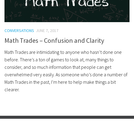
CONVERSATIONS
JUNE 7, 2017
Math Trades – Confusion and Clarity
Math Trades are intimidating to anyone who hasn’t done one
before. There’s a ton of games to look at, many things to
consider, and so much information that people can get
overwhelmed very easily. As someone who’s done a number of
Math Trades in the past, I’m here to help make things a bit
clearer.