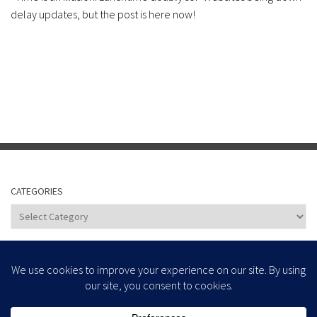
delay updates, but the post is here now!
CATEGORIES
Categories