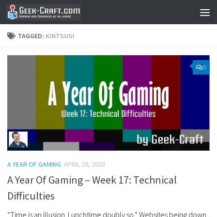
Skip to content
TAGGED:
KINTSUGI
0
A YEAR OF GAMING
APRIL 29, 2020
A Year Of Gaming – Week 17: Technical
Difficulties
“Time is an illusion. Lunchtime doubly so.” Websites being down