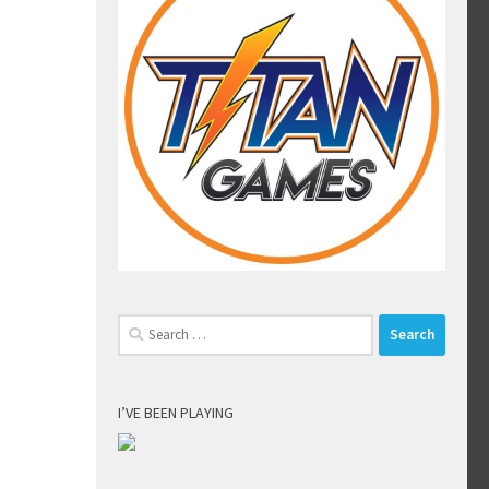
Search
for:
I’VE BEEN PLAYING