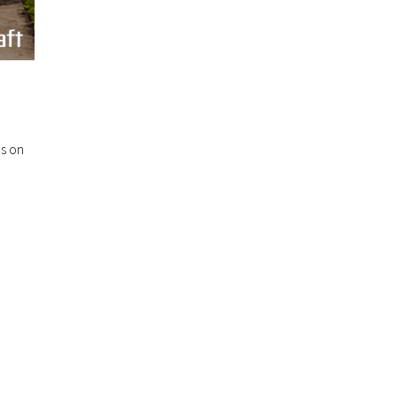
us on