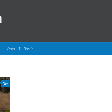
Where To Find Me
0