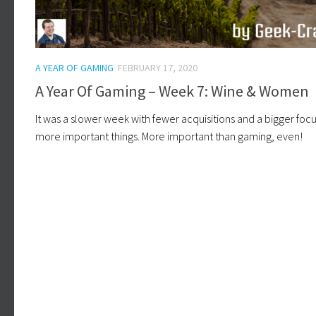
A YEAR OF GAMING
FEBRUARY 17, 2020
A Year Of Gaming – Week 7: Wine & Women
It was a slower week with fewer acquisitions and a bigger foc
more important things. More important than gaming, even!