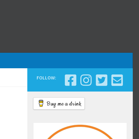
FOLLOW:
Buy me a drink