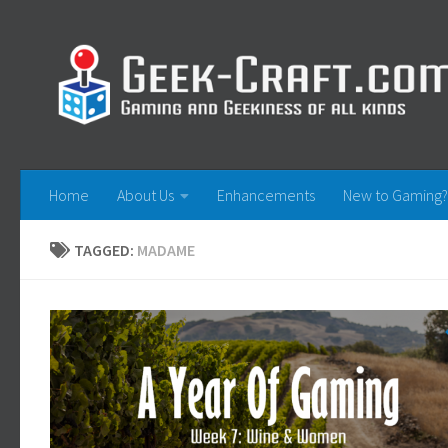
Skip to content
Home
About Us
Enhancements
New to Gaming?
TAGGED:
MADAME