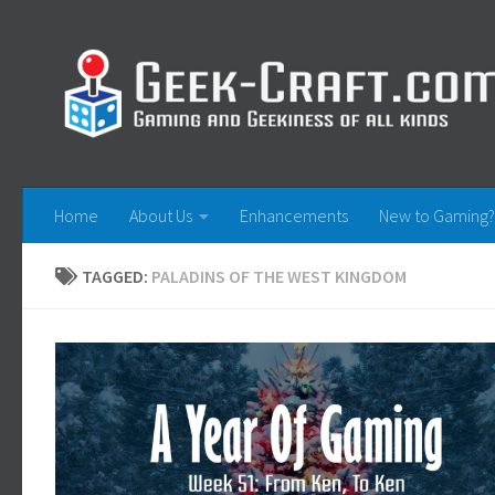
Skip to content
Home
About Us
Enhancements
New to Gaming?
TAGGED:
PALADINS OF THE WEST KINGDOM