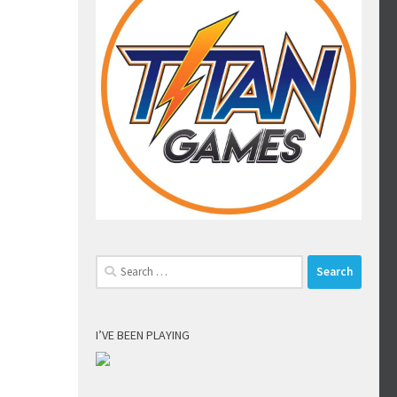
Search
for:
I’VE BEEN PLAYING