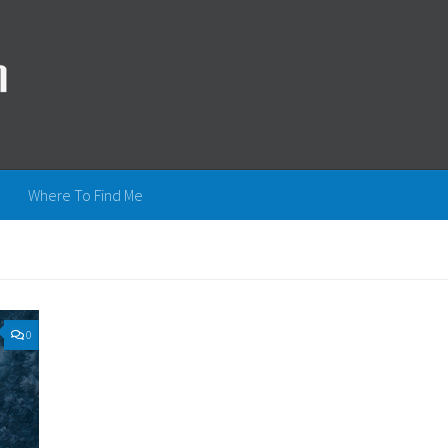
Where To Find Me
0