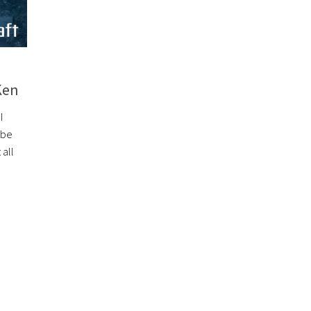
Ken
I
 be
all