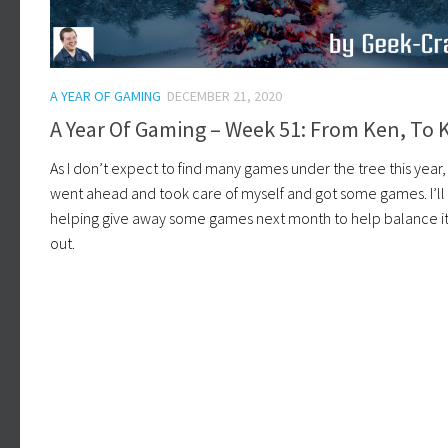
A YEAR OF GAMING
DECEMBER 21, 2020
A Year Of Gaming – Week 51: From Ken, To 
As I don’t expect to find many games under the tree this year, 
went ahead and took care of myself and got some games. I’ll
helping give away some games next month to help balance it 
out.