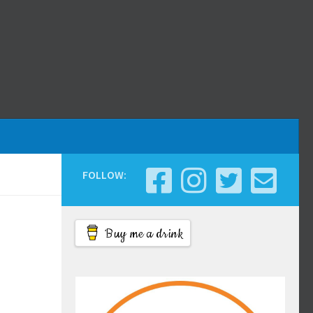
FOLLOW:
Buy me a drink