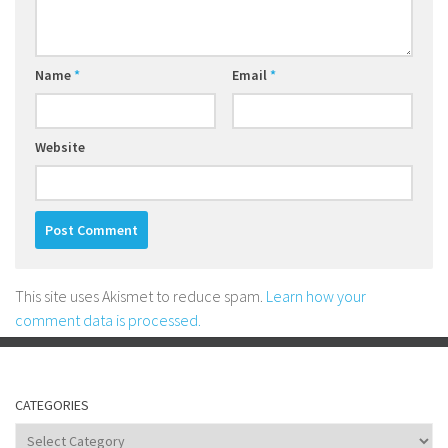
Name
*
Email
*
Website
This site uses Akismet to reduce spam.
Learn how your
comment data is processed.
CATEGORIES
Categories