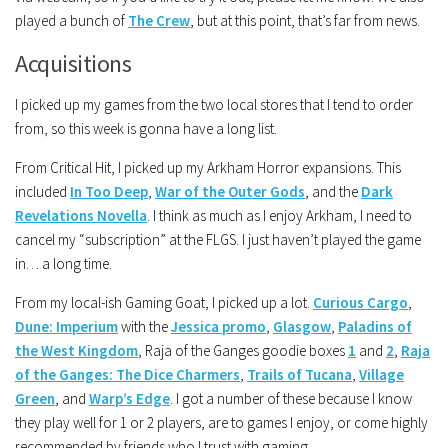
played a bunch of
The Crew
, but at this point, that’s far from news.
Acquisitions
I picked up my games from the two local stores that I tend to order
from, so this week is gonna have a long list.
From Critical Hit, I picked up my Arkham Horror expansions. This
included
In Too Deep
,
War of the Outer Gods
, and the
Dark
Revelations Novella
. I think as much as I enjoy Arkham, I need to
cancel my “subscription” at the FLGS. I just haven’t played the game
in… a long time.
From my local-ish Gaming Goat, I picked up a lot.
Curious Cargo
,
Dune: Imperium
with the
Jessica promo
,
Glasgow
,
Paladins of
the West Kingdom
, Raja of the Ganges goodie boxes
1
and
2
,
Raja
of the Ganges: The Dice Charmers
,
Trails of Tucana
,
Village
Green
, and
Warp’s Edge
. I got a number of these because I know
they play well for 1 or 2 players, are to games I enjoy, or come highly
recommended by friends who I trust with gaming.