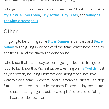
I also got some mini-expansions in the mail that I’d ordered from AEG.
Mystic Vale: Evergreen
,
Tiny Towns: Tiny Trees
, and
Valley of
the Kings: Necropolis
.
Other
I’m going to be running some
Silver Dagger
in January and
Bezier
Games
will be giving away copies of the game. Watch here for dates
and times – all of the play will be done online!
I also know that this holiday season is going to be a bit strange for a
lot of folks. I know that Michael will be streaming on
his Twitch
most
days this week, including Christmas day. Along those lines, if you
want to play a game – webcam, BoardGameArena, Yucata, Tabletop
Simulator, whatever – please let me know. I’d love to play something
and chat, or just try a game out. It’s a rough time for a lot of folks,
and I want to help how I can.