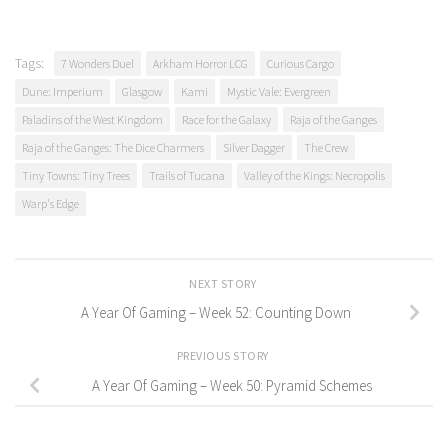
Tags:
7 Wonders Duel
Arkham Horror LCG
Curious Cargo
Dune: Imperium
Glasgow
Kami
Mystic Vale: Evergreen
Paladins of the West Kingdom
Race for the Galaxy
Raja of the Ganges
Raja of the Ganges: The Dice Charmers
Silver Dagger
The Crew
Tiny Towns: Tiny Trees
Trails of Tucana
Valley of the Kings: Necropolis
Warp's Edge
NEXT STORY
A Year Of Gaming – Week 52: Counting Down
PREVIOUS STORY
A Year Of Gaming – Week 50: Pyramid Schemes