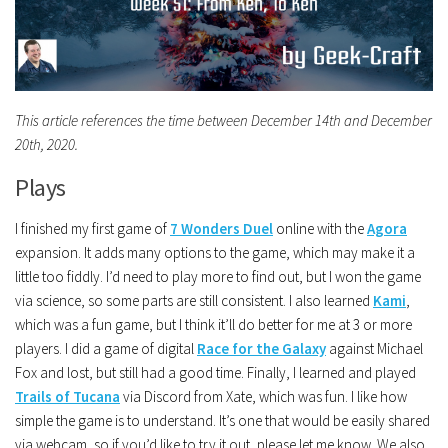
This article references the time between December 14th and December
20th, 2020.
Plays
I finished my first game of
7 Wonders Duel
online with the
Agora
expansion. It adds many options to the game, which may make it a
little too fiddly. I’d need to play more to find out, but I won the game
via science, so some parts are still consistent. I also learned
Kami
,
which was a fun game, but I think it’ll do better for me at 3 or more
players. I did a game of digital
Race for the Galaxy
against Michael
Fox and lost, but still had a good time. Finally, I learned and played
Trails of Tucana
via Discord from Xate, which was fun. I like how
simple the game is to understand. It’s one that would be easily shared
via webcam, so if you’d like to try it out, please let me know. We also