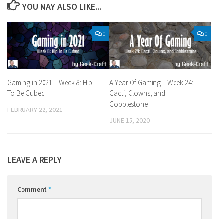
YOU MAY ALSO LIKE...
0
0
Gaming in 2021 – Week 8: Hip
A Year Of Gaming – Week 24:
To Be Cubed
Cacti, Clowns, and
Cobblestone
FEBRUARY 22, 2021
JUNE 15, 2020
LEAVE A REPLY
Comment
*