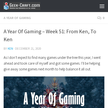
Skip to content
A YEAR OF GAMING
0
A Year Of Gaming – Week 51: From Ken, To
Ken
BY
KEN
·
DECEMBER 21, 2020
As I don’t expect to find many games under the tree this year, I went
ahead and took care of myself and got some games. I’ll be helping
give away some games next month to help balance it all out.