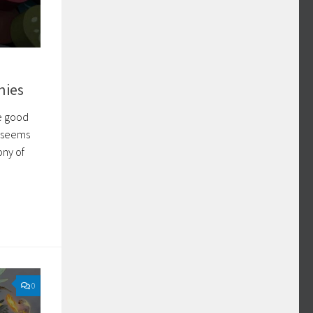
nies
me good
d seems
ony of
0