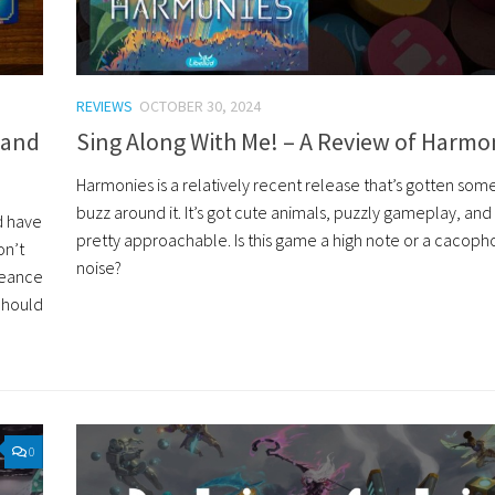
REVIEWS
OCTOBER 30, 2024
 and
Sing Along With Me! – A Review of Harmo
Harmonies is a relatively recent release that’s gotten so
buzz around it. It’s got cute animals, puzzly gameplay, an
d have
pretty approachable. Is this game a high note or a cacoph
on’t
noise?
ngeance
Should
0