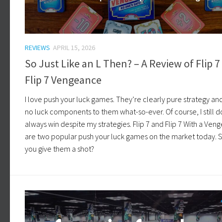
REVIEWS
APRIL 15, 2026
So Just Like an L Then? – A Review of Flip 7
Flip 7 Vengeance
I love push your luck games. They’re clearly pure strategy an
no luck components to them what-so-ever. Of course, I still d
always win despite my strategies. Flip 7 and Flip 7 With a Ve
are two popular push your luck games on the market today. 
you give them a shot?