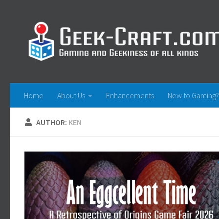
Skip to content
Home
About Us
Enhancements
New to Gaming?
AUTHOR:
KEN