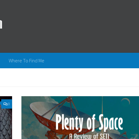
Where To Find Me
0