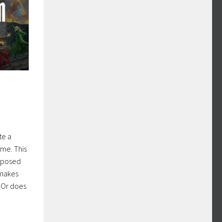
te a
me. This
pposed
 makes
? Or does