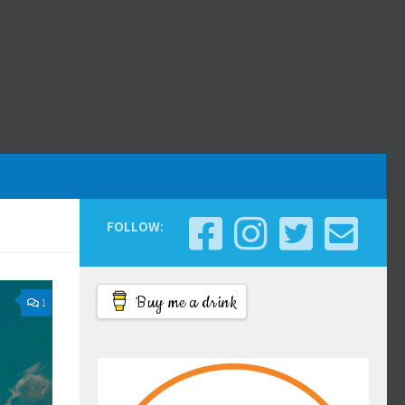
FOLLOW:
Buy me a drink
1