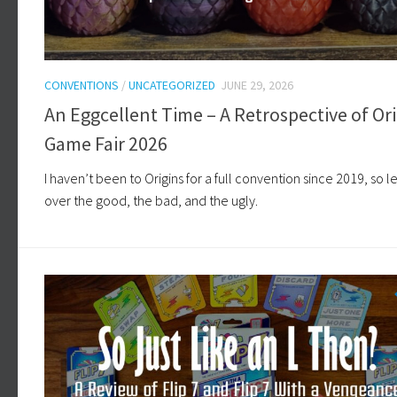
CONVENTIONS
/
UNCATEGORIZED
JUNE 29, 2026
An Eggcellent Time – A Retrospective of Ori
Game Fair 2026
I haven’t been to Origins for a full convention since 2019, so le
over the good, the bad, and the ugly.