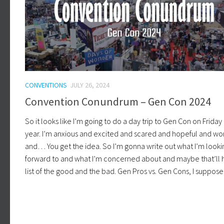
CONVENTIONS
JULY 26, 2024
Convention Conundrum – Gen Con 2024
So it looks like I’m going to do a day trip to Gen Con on Friday 
year. I’m anxious and excited and scared and hopeful and wo
and… You get the idea. So I’m gonna write out what I’m looki
forward to and what I’m concerned about and maybe that’ll h
list of the good and the bad. Gen Pros vs. Gen Cons, I suppose