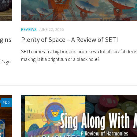
REVIEWS
JUNE 22, 2026
gins
Plenty of Space – A Review of SETI
SETI comes in a big box and promises a lot of careful deci
making. Is it a bright sun or a black hole?
t’s go
0