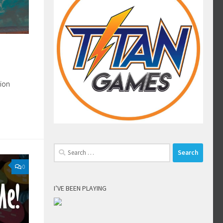
sion
Search
for:
0
I’VE BEEN PLAYING