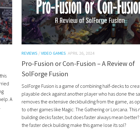
REVIEWS
/
VIDEO GAMES
APRIL 26, 2024
Pro-Fusion or Con-Fusion – A Review of
SolForge Fusion
this
rried
SolForge Fusion is a game of combining half-decks to crea
ng
playable deck against another player who has done the sa
elp. A
removes the extensive deckbuilding from the game, as o
.
to other games like Magic: The Gathering or Lorcana. This
building decks faster, but does faster always mean better
the faster deck building make this game lose its sol?