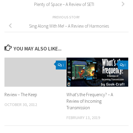
Plenty of Space – A Review of SETI
PREVIOUS STORY
Sing Along With Me! – A Review of Harmonies
YOU MAY ALSO LIKE...
1
0
Review – The Keep
What’s the Frequency? – A
Review of Incoming
OCTOBER 30, 2012
Transmission
FEBRUARY 13, 2019