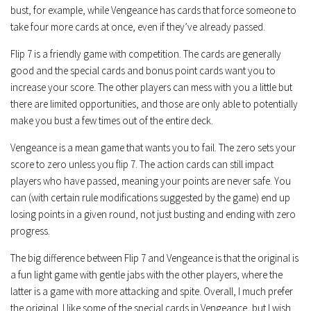
bust, for example, while Vengeance has cards that force someone to
take four more cards at once, even if they’ve already passed.
Flip 7 is a friendly game with competition. The cards are generally
good and the special cards and bonus point cards want you to
increase your score. The other players can mess with you a little but
there are limited opportunities, and those are only able to potentially
make you bust a few times out of the entire deck.
Vengeance is a mean game that wants you to fail. The zero sets your
score to zero unless you flip 7. The action cards can still impact
players who have passed, meaning your points are never safe. You
can (with certain rule modifications suggested by the game) end up
losing points in a given round, not just busting and ending with zero
progress.
The big difference between Flip 7 and Vengeance is that the original is
a fun light game with gentle jabs with the other players, where the
latter is a game with more attacking and spite. Overall, I much prefer
the original. I like some of the special cards in Vengeance, but I wish