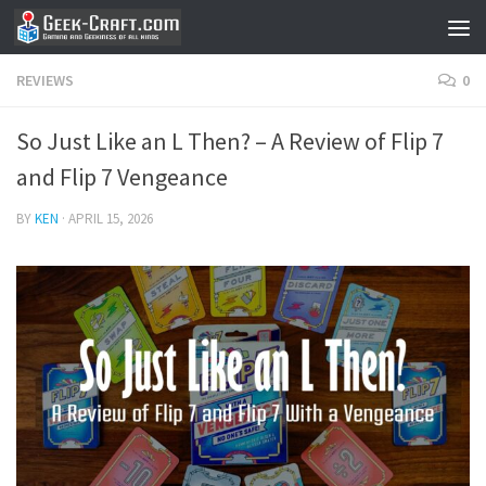
Skip to content
REVIEWS
0
So Just Like an L Then? – A Review of Flip 7
and Flip 7 Vengeance
BY
KEN
·
APRIL 15, 2026