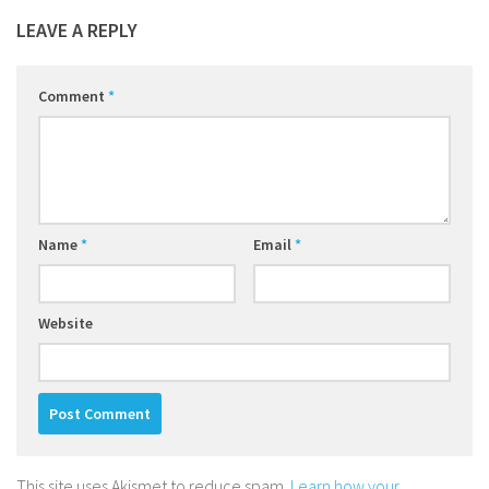
LEAVE A REPLY
Comment
*
Name
*
Email
*
Website
This site uses Akismet to reduce spam.
Learn how your