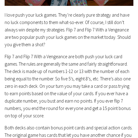
I love push your luck games. They’re clearly pure strategy and have
no luck components to them what-so-ever. Of course, I still don’t
always win despite my strategies. Flip 7 and Flip 7 With a Vengeance
are two popular push your luck games on the market today. Should
you give them a shot?
Flip 7 and Flip 7 With a Vengeance are both push your luck card
games. The rules are generally the same and fairly straightforward.
The deck is made up of numbers 1-12 or 13 with the number of each
being equal to the number. So five 5’s, eight 8’s, etc. There’s also one
zero in each deck. On your turn you may take a card or pass trying
to earn points based on the value of your cards. If you ever have a
duplicate number, you bust and earn no points. If you ever flip 7
numbers, you end the round for everyone and get a 15 point bonus
on top of your score.
Both decks also contain bonus point cards and special action cards.
The original game has cards that let you have another chance if you