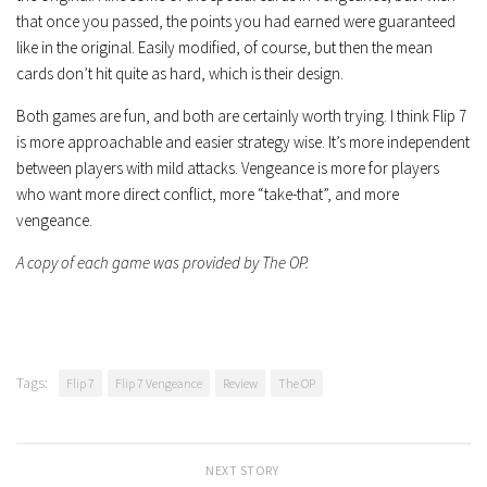
that once you passed, the points you had earned were guaranteed
like in the original. Easily modified, of course, but then the mean
cards don’t hit quite as hard, which is their design.
Both games are fun, and both are certainly worth trying. I think Flip 7
is more approachable and easier strategy wise. It’s more independent
between players with mild attacks. Vengeance is more for players
who want more direct conflict, more “take-that”, and more
vengeance.
A copy of each game was provided by The OP.
Tags:
Flip 7
Flip 7 Vengeance
Review
The OP
NEXT STORY