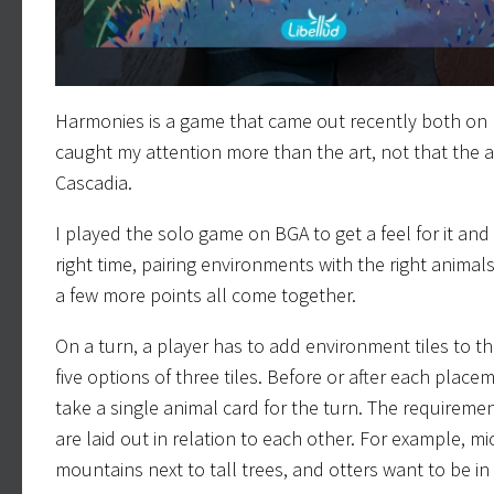
Harmonies is a game that came out recently both on B
caught my attention more than the art, not that the art
Cascadia.
I played the solo game on BGA to get a feel for it an
right time, pairing environments with the right anima
a few more points all come together.
On a turn, a player has to add environment tiles to 
five options of three tiles. Before or after each plac
take a single animal card for the turn. The requirem
are laid out in relation to each other. For example, mi
mountains next to tall trees, and otters want to be in