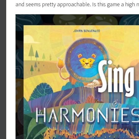
and seems pretty approachable. Is this game a high 