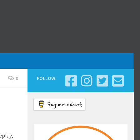
0
FOLLOW:
Buy me a drink
eplay,