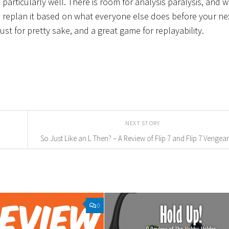
o particularly well. There is room for analysis paralysis, and w
 to replan it based on what everyone else does before your ne
just for pretty sake, and a great game for replayability.
NEXT STORY
So Just Like an L Then? – A Review of Flip 7 and Flip 7 Vengea
0