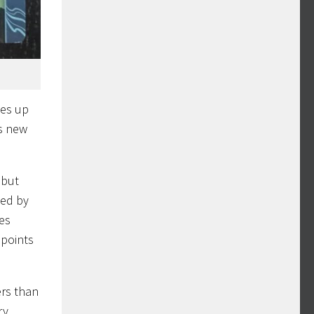
kes up
is new
 but
ded by
res
 points
ers than
ry