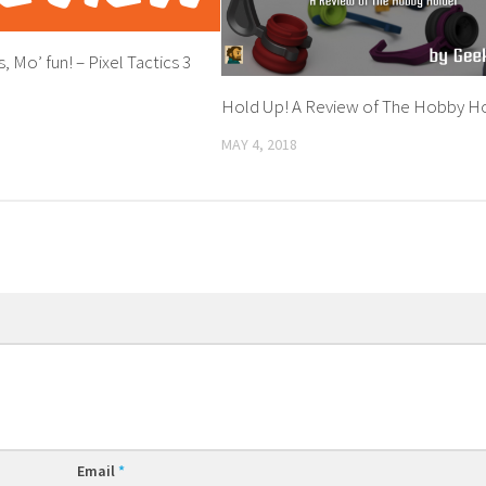
, Mo’ fun! – Pixel Tactics 3
Hold Up! A Review of The Hobby H
MAY 4, 2018
Email
*