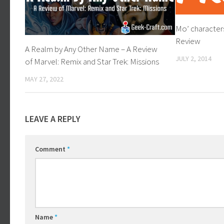
Mo’ characters
Review
A Realm by Any Other Name – A Review
JULY 2, 2014
of Marvel: Remix and Star Trek: Missions
MAY 27, 2022
LEAVE A REPLY
Comment
*
Name
*