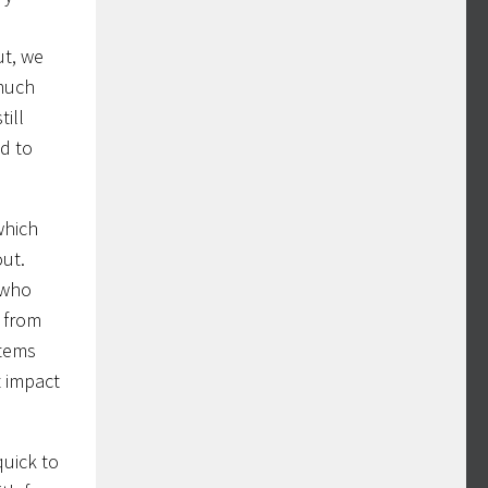
ut, we
 much
till
ed to
which
out.
 who
s from
items
t impact
quick to