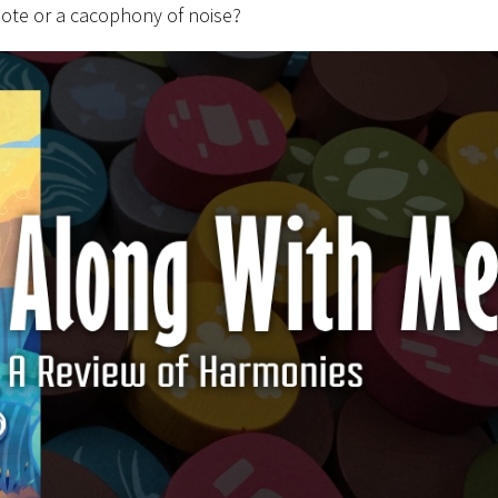
note or a cacophony of noise?