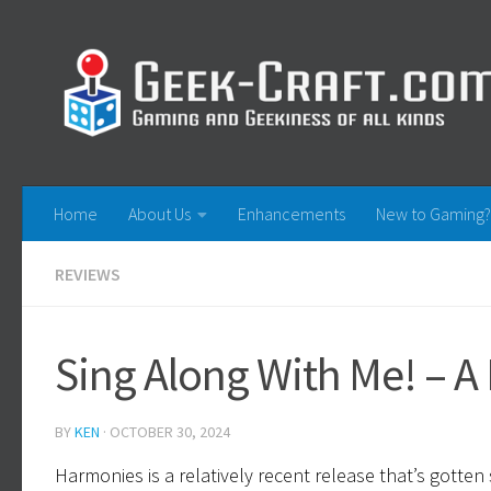
Skip to content
Home
About Us
Enhancements
New to Gaming?
REVIEWS
Sing Along With Me! – 
BY
KEN
·
OCTOBER 30, 2024
Harmonies is a relatively recent release that’s gotte