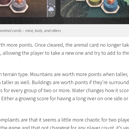
animal cards – mice, bats, and otters
orth more points. Once cleared, the animal card no longer ta
s, allowing the player to take a new one and try to add to th
h terrain type. Mountains are worth more points when taller,
taller as well. Buildings are worth points if they’re surroun
nts for every group of two or more. Water changes how it sco
Either a growing score for having a long river on one side or
mplaints are that it seems a little more chaotic for two play
 the game and that not changing for any player count, it’s ve