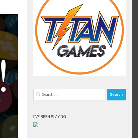
Search
for:
I’VE BEEN PLAYING