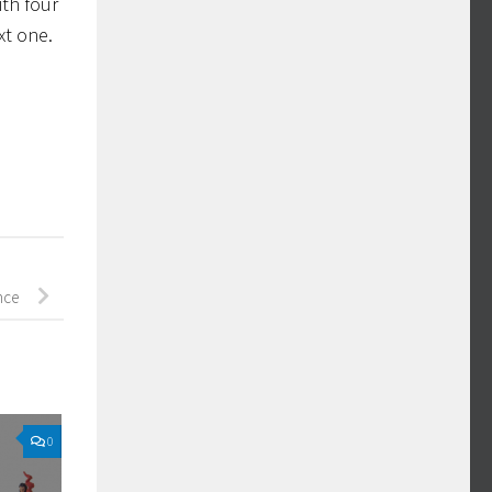
ith four
xt one.
nce
0