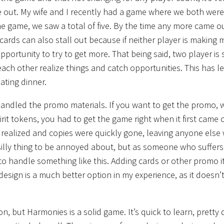
me out. My wife and I recently had a game where we both were
the game, we saw a total of five. By the time any more came o
ards can also stall out because if neither player is making
pportunity to try to get more. That being said, two player is s
ach other realize things and catch opportunities. This has l
ating dinner.
 handled the promo materials. If you want to get the promo, 
it tokens, you had to get the game right when it first came 
s realized and copies were quickly gone, leaving anyone else
 silly thing to be annoyed about, but as someone who suffer
y to handle something like this. Adding cards or other promo 
design is a much better option in my experience, as it doesn’
, but Harmonies is a solid game. It’s quick to learn, pretty 