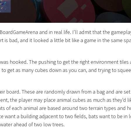
oardGameArena and in real life. I’ll admit that the gamepla
 is bad, and it looked a little bit like a game in the same sp
d was hooked. The pushing to get the right environment tiles 
ls to get as many cubes down as you can, and trying to sque
their board. These are randomly drawn from a bag and are set
ement, the player may place animal cubes as much as they’d li
ents of each animal are based around two terrain types and 
ce want a building adjacent to two fields, bats want to be in 
 water ahead of two low trees.