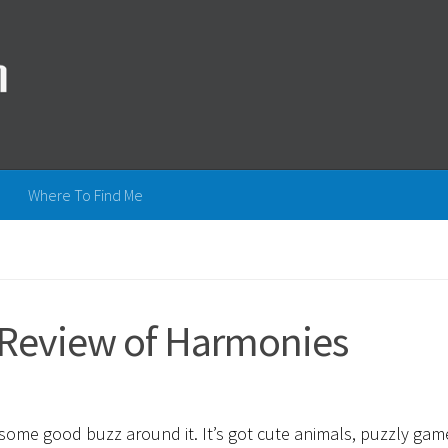
Where To Find Me
A Review of Harmonies
n some good buzz around it. It’s got cute animals, puzzly gam