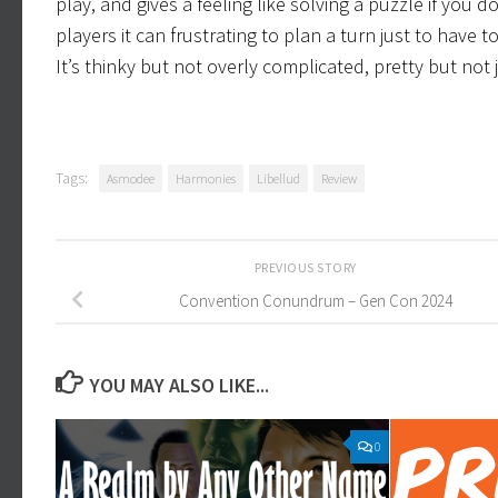
play, and gives a feeling like solving a puzzle if you d
players it can frustrating to plan a turn just to have
It’s thinky but not overly complicated, pretty but not 
Tags:
Asmodee
Harmonies
Libellud
Review
PREVIOUS STORY
Convention Conundrum – Gen Con 2024
YOU MAY ALSO LIKE...
0