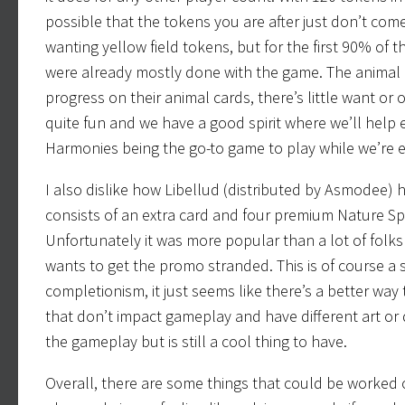
possible that the tokens you are after just don’t co
wanting yellow field tokens, but for the first 90% of 
were already mostly done with the game. The animal c
progress on their animal cards, there’s little want or o
quite fun and we have a good spirit where we’ll help e
Harmonies being the go-to game to play while we’re e
I also dislike how Libellud (distributed by Asmodee)
consists of an extra card and four premium Nature Spir
Unfortunately it was more popular than a lot of folk
wants to get the promo stranded. This is of course a
completionism, it just seems like there’s a better wa
that don’t impact gameplay and have different art or 
the gameplay but is still a cool thing to have.
Overall, there are some things that could be worked on