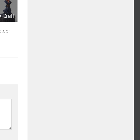
older