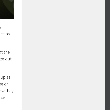
y
ace as
at the
eze out
 up as
ke or
how they
low