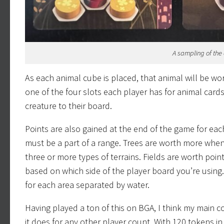
A sampling of the 
As each animal cube is placed, that animal will be w
one of the four slots each player has for animal card
creature to their board.
Points are also gained at the end of the game for eac
must be a part of a range. Trees are worth more when 
three or more types of terrains. Fields are worth poi
based on which side of the player board you’re using. 
for each area separated by water.
Having played a ton of this on BGA, I think my main co
it does for any other player count. With 120 tokens in