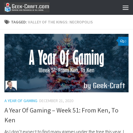
Skip to content
TAGGED:
VALLEY OF THE KINGS: NECROPOLIS
0
A YEAR OF GAMING
DECEMBER 21, 2020
A Year Of Gaming – Week 51: From Ken, To
Ken
As I don’t expect to find many games under the tree this year, I