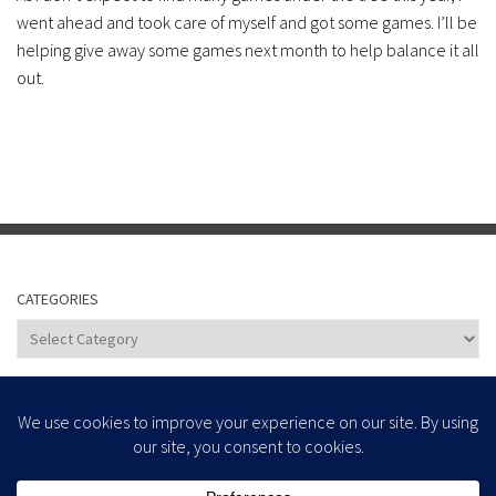
went ahead and took care of myself and got some games. I’ll be
helping give away some games next month to help balance it all
out.
CATEGORIES
Categories