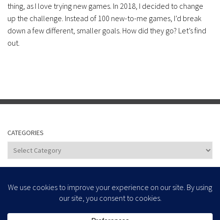
thing, as I love trying new games. In 2018, I decided to change
up the challenge. Instead of 100 new-to-me games, I’d break
down a few different, smaller goals. How did they go? Let’s find
out.
CATEGORIES
Categories