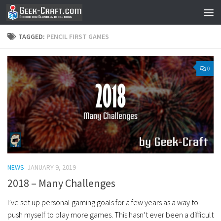
Skip to content
TAGGED:
PENCIL FIRST GAMES
0
NEWS
JANUARY 9, 2019
2018 – Many Challenges
I’ve set up personal gaming goals for a few years as a way to
push myself to play more games. This hasn’t ever been a difficult