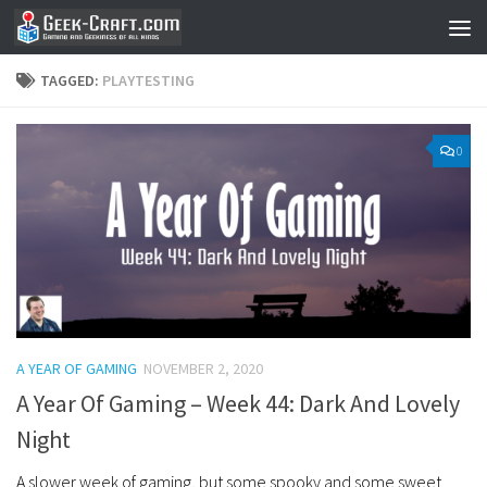
Skip to content
TAGGED:
PLAYTESTING
0
A YEAR OF GAMING
NOVEMBER 2, 2020
A Year Of Gaming – Week 44: Dark And Lovely
Night
A slower week of gaming, but some spooky and some sweet