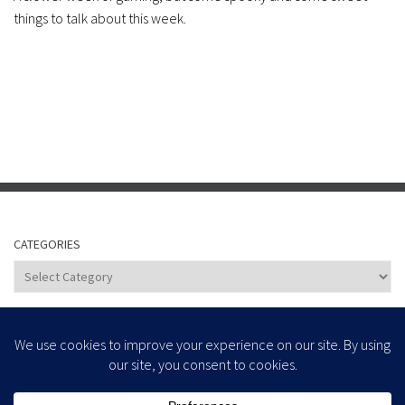
things to talk about this week.
CATEGORIES
Categories