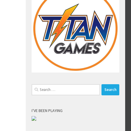
Search
for:
I’VE BEEN PLAYING