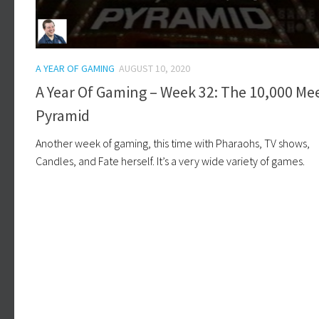
A YEAR OF GAMING
AUGUST 10, 2020
A Year Of Gaming – Week 32: The 10,000 Me
Pyramid
Another week of gaming, this time with Pharaohs, TV shows,
Candles, and Fate herself. It’s a very wide variety of games.