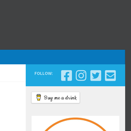
FOLLOW:
Buy me a drink