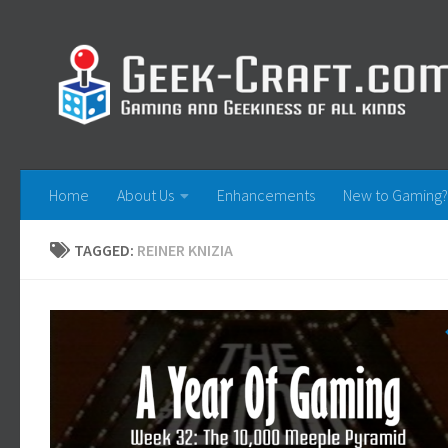
Skip to content
Home
About Us
Enhancements
New to Gaming?
TAGGED:
REINER KNIZIA