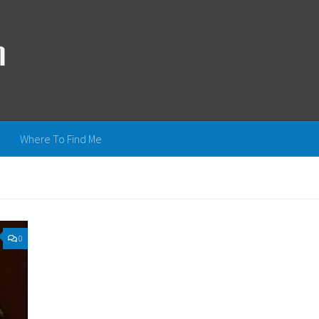
Where To Find Me
0