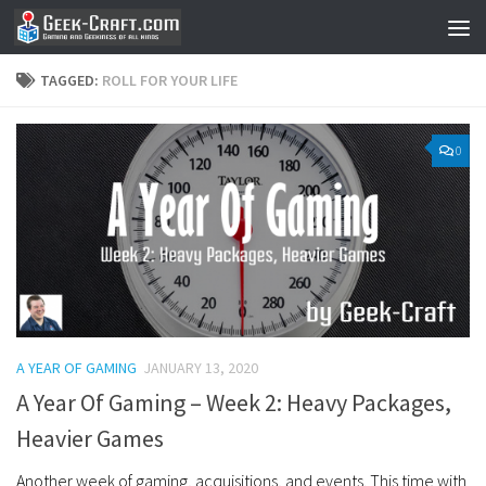
Skip to content
TAGGED:
ROLL FOR YOUR LIFE
0
A YEAR OF GAMING
JANUARY 13, 2020
A Year Of Gaming – Week 2: Heavy Packages,
Heavier Games
Another week of gaming, acquisitions, and events. This time with