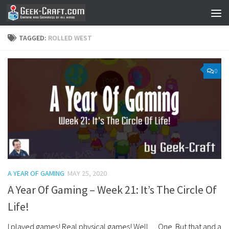
Skip to content
TAGGED:
ROLLED WEST
0
A YEAR OF GAMING
MAY 25, 2020
A Year Of Gaming – Week 21: It’s The Circle Of
Life!
I played games! Real physical games! Well… One. But that and a