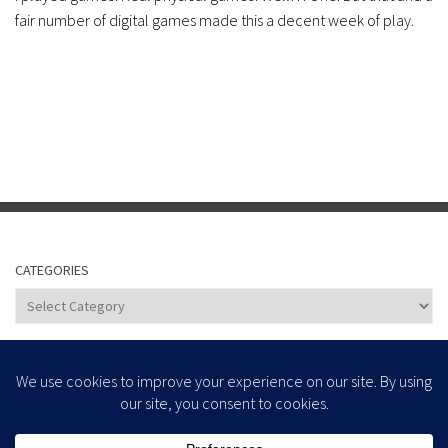
fair number of digital games made this a decent week of play.
CATEGORIES
Categories