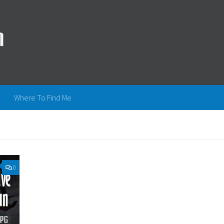
Where To Find Me
0