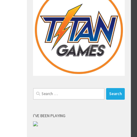
Search
for:
I’VE BEEN PLAYING