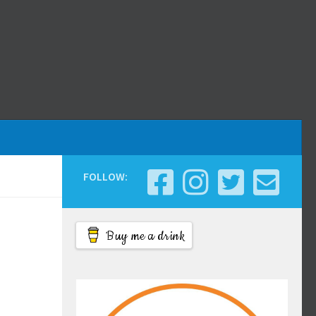
FOLLOW:
Buy me a drink