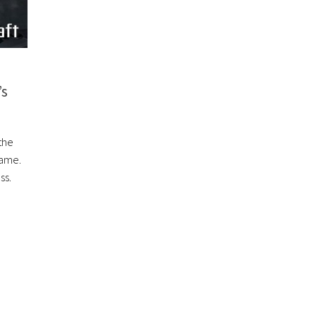
’s
the
Game.
ss.