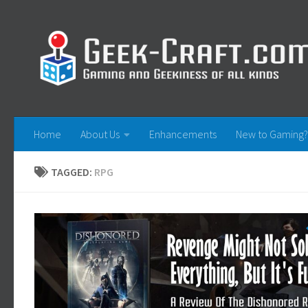
Skip to content
Home
About Us
Enhancements
New to Gaming?
TAGGED:
RPG