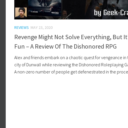
REVIEWS
MAY 23, 2020
Revenge Might Not Solve Everything, But It
Fun – A Review Of The Dishonored RPG
Alex and friends embark on a chaotic quest for vengeance in 
city of Dunwall while reviewing the Dishonored Roleplaying 
A non-zero number of people get defenestrated in the proce