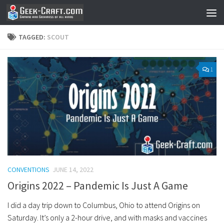
Skip to content
TAGGED:
SCOUT
1
CONVENTIONS
JUNE 14, 2022
Origins 2022 – Pandemic Is Just A Game
I did a day trip down to Columbus, Ohio to attend Origins on
Saturday. It’s only a 2-hour drive, and with masks and vaccines