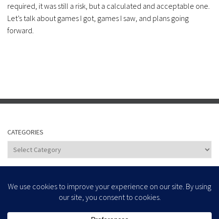
required, it was still a risk, but a calculated and acceptable one.
Let’s talk about games I got, games I saw, and plans going
forward.
CATEGORIES
Categories