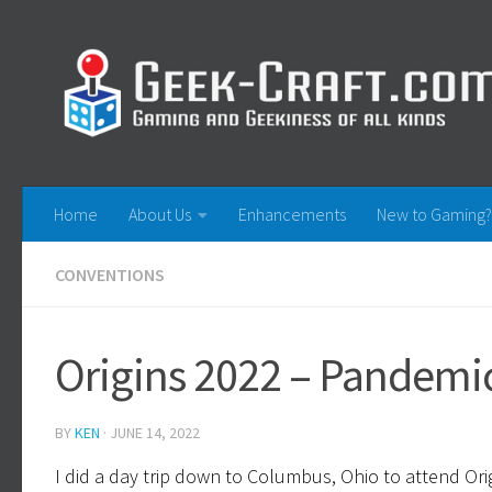
Skip to content
Home
About Us
Enhancements
New to Gaming?
CONVENTIONS
Origins 2022 – Pandemic
BY
KEN
·
JUNE 14, 2022
I did a day trip down to Columbus, Ohio to attend Ori