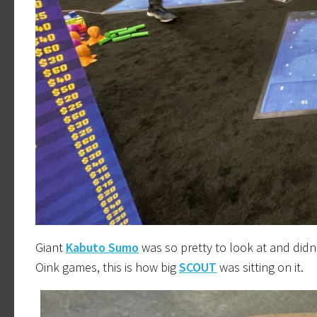
Giant
Kabuto Sumo
was so pretty to look at and didn’t
Oink games, this is how big
SCOUT
was sitting on it.