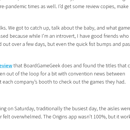
pre-pandemic times as well. I’d get some review copies, mak
 folks. We got to catch up, talk about the baby, and what gam
sed because while I’m an introvert, I have good friends who 
ad out over a few days, but even the quick fist bumps and pa
review
that BoardGameGeek does and found the titles that 
been out of the loop for a bit with convention news between
at each company’s booth to check out the games they had.
 on Saturday, traditionally the busiest day, the aisles wer
er felt overwhelmed. The Origins app wasn’t 100%, but it wo