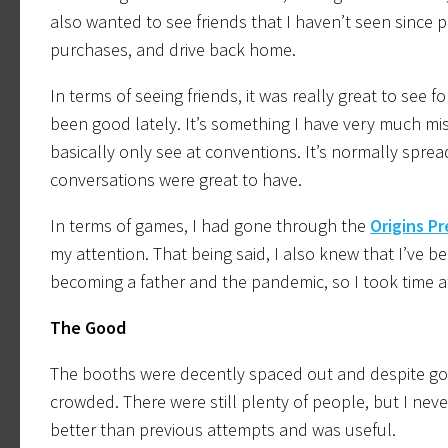
also wanted to see friends that I haven’t seen since 
purchases, and drive back home.
In terms of seeing friends, it was really great to see
been good lately. It’s something I have very much mis
basically only see at conventions. It’s normally spre
conversations were great to have.
In terms of games, I had gone through the
Origins P
my attention. That being said, I also knew that I’ve 
becoming a father and the pandemic, so I took time 
The Good
The booths were decently spaced out and despite going
crowded. There were still plenty of people, but I nev
better than previous attempts and was useful.