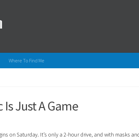
Where To Find Me
 Is Just A Game
gins on Saturday. It’s only a 2-hour drive, and with masks an