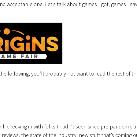
d and acceptable one. Let’s talk about games I got, games I sa
he following, you’ll probably not want to read the rest of th
ll, checking in with folks I hadn’t seen since pre-pandemic t
 reviews, the state of the industry, new stuff that’s coming ou