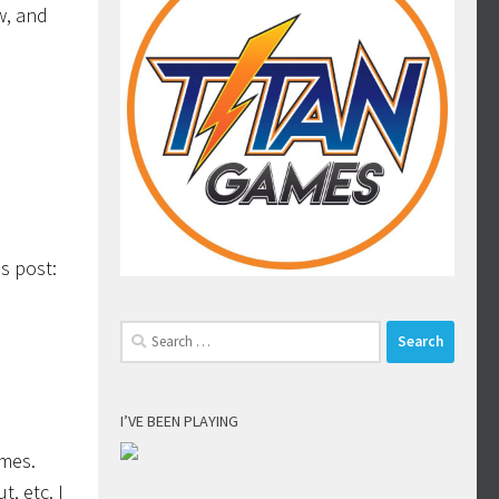
w, and
is post:
Search
for:
I’VE BEEN PLAYING
imes.
t, etc. I