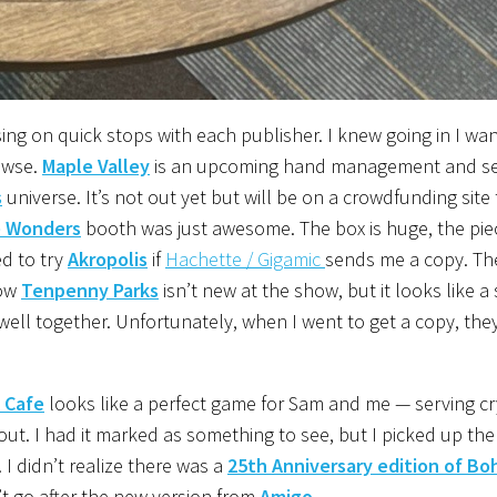
sing on quick stops with each publisher. I knew going in I wa
owse.
Maple Valley
is an upcoming hand management and s
s
universe. It’s not out yet but will be on a crowdfunding site t
e Wonders
booth was just awesome. The box is huge, the pie
ed to try
Akropolis
if
Hachette / Gigamic
sends me a copy. The
now
Tenpenny Parks
isn’t new at the show, but it looks like a 
l together. Unfortunately, when I went to get a copy, the
 Cafe
looks like a perfect game for Sam and me ⁠— serving cr
ut. I had it marked as something to see, but I picked up the
. I didn’t realize there was a
25th Anniversary edition of B
n’t go after the new version from
Amigo
.