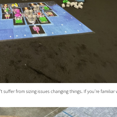
 suffer from sizing issues changing things. If you’re familiar 