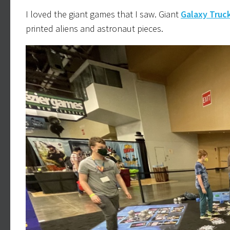
I loved the giant games that I saw. Giant
Galaxy Truc
printed aliens and astronaut pieces.