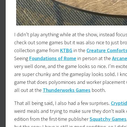
I didn’t play anything while at the show, instead focu
check out some games but it was also nice to just br
collection game from
KTBG
in the
Creature Comfort
Seeing
Foundations of Rome
in person at the
Arcan
very well done, and the game looks so nice. I’m excit
are super chunky and the gameplay looks solid. I k
game that does polyominoes and worker placement wel
all out at the
Thunderworks Games
booth.
That all being said, I also had a few surprises.
Cryptid
weird meals and trying to make sure they don’t walk o
edition from the first-time publisher
Squatchy Games
but the copy I have is still in good condition, so I did