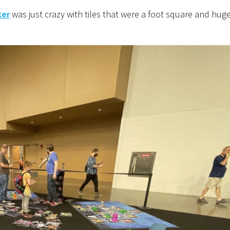
ker
was just crazy with tiles that were a foot square and hug