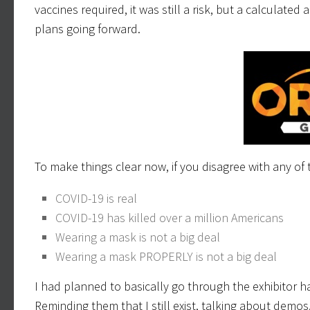
vaccines required, it was still a risk, but a calculate
plans going forward.
To make things clear now, if you disagree with any of t
COVID-19 is real
COVID-19 has killed over a million Americans
Wearing a mask is not a big deal
Wearing a mask PROPERLY is not a big deal
I had planned to basically go through the exhibitor ha
Reminding them that I still exist, talking about demos,