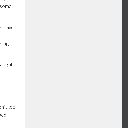
e some
es have
I
ssing
caught
en’t too
rked