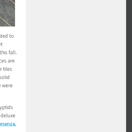
nted to
et
his fall.
ces are
 tiles
solid
y were
yptids
 deluxe
ohnanza
,