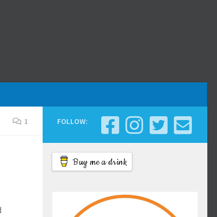
1
FOLLOW:
Buy me a drink
d