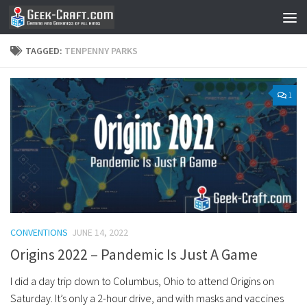
Skip to content
TAGGED:
TENPENNY PARKS
1
CONVENTIONS
JUNE 14, 2022
Origins 2022 – Pandemic Is Just A Game
I did a day trip down to Columbus, Ohio to attend Origins on
Saturday. It’s only a 2-hour drive, and with masks and vaccines