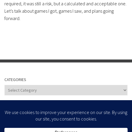
required, it was still a risk, but a calculated and acceptable one.
Let’s talk about games I got, games I saw, and plans going
forward.
CATEGORIES
Categories