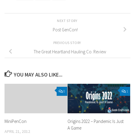
NEXT STORY
Post GenCon!
PREVIOUS STORY
The Great Heartland Hauling Co. Review
YOU MAY ALSO LIKE...
0
1
MiniPenCon
Origins 2022 – Pandemic Is Just
A Game
APRIL 21, 2012