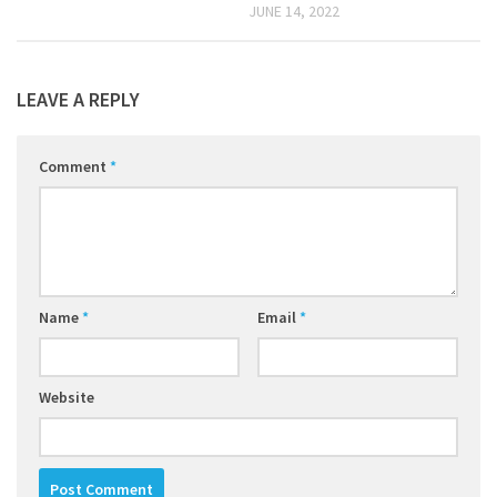
JUNE 14, 2022
LEAVE A REPLY
Comment
*
Name
*
Email
*
Website