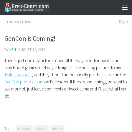
Skip to content
CONVENTIONS
0
GenCon is Coming!
BY
KEN
·
AUGUST 14, 2012
There’s just one day before I drive all the way to Indianapolis and
play board games for 4 days straight! I’ll be posting pictures to my
Twitter account
, and they should automatically put themselves in the
GenCon photo album
on Facebook. If there’s something you want to
see more of, just leave comments or tweet at me and I’ll see what I can
do.
Tags:
facebook
GenCon
twitter