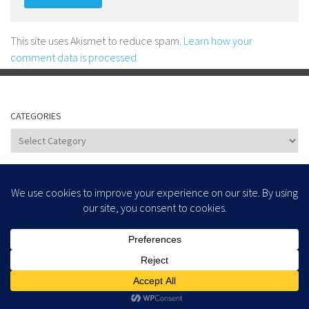
This site uses Akismet to reduce spam.
Learn how your
comment data is processed.
CATEGORIES
Categories