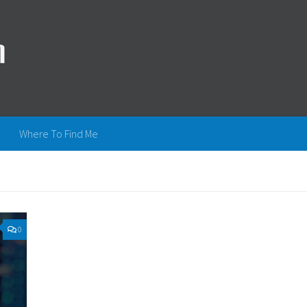
Where To Find Me
0