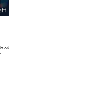
te but
k.