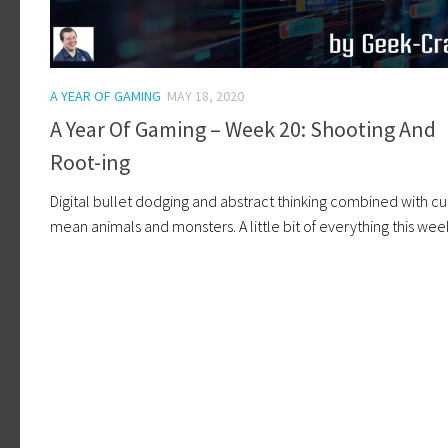
A YEAR OF GAMING
MAY 18, 2020
A Year Of Gaming – Week 20: Shooting And
Root-ing
Digital bullet dodging and abstract thinking combined with cu
mean animals and monsters. A little bit of everything this wee