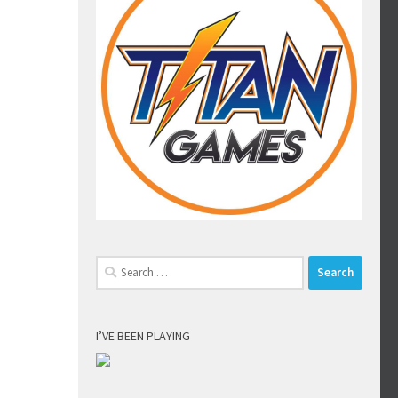
Search
for:
I’VE BEEN PLAYING