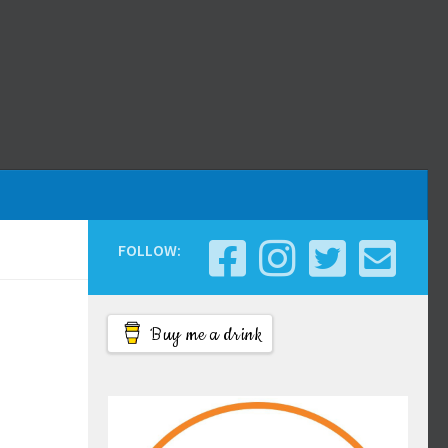
FOLLOW:
Buy me a drink