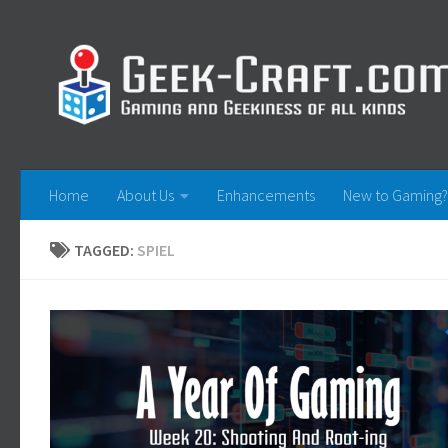
Skip to content
Home
About Us
Enhancements
New to Gaming?
TAGGED:
SPIEL