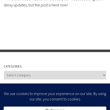
delay updates, but the post is here now!
CATEGORIES
Categories