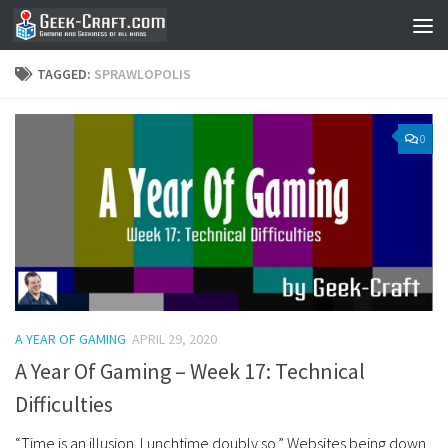
Skip to content
TAGGED:
SPRAWLOPOLIS
0
A YEAR OF GAMING
APRIL 29, 2020
A Year Of Gaming – Week 17: Technical
Difficulties
“Time is an illusion. Lunchtime doubly so.” Websites being down