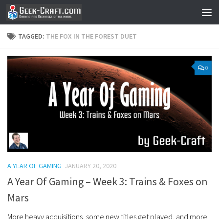
Skip to content
TAGGED:
THE FOX IN THE FOREST DUET
0
A YEAR OF GAMING
JANUARY 20, 2020
A Year Of Gaming – Week 3: Trains & Foxes on
Mars
More heavy acquisitions, some new titles get played, and more