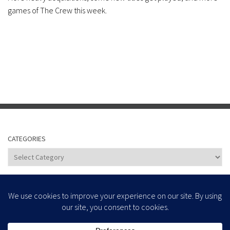
games of The Crew this week.
CATEGORIES
Categories