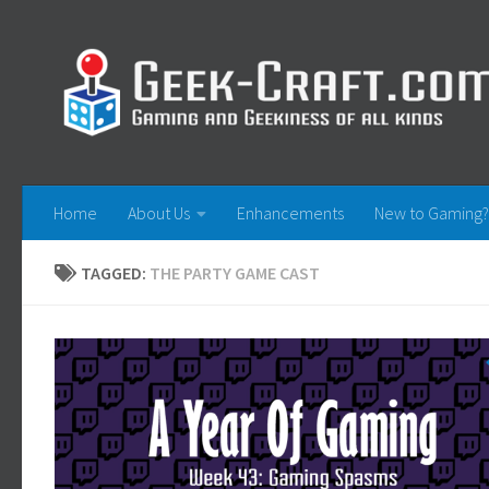
Skip to content
Home
About Us
Enhancements
New to Gaming?
TAGGED:
THE PARTY GAME CAST