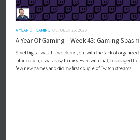
A YEAR OF GAMING
OCTOBER 26, 2020
A Year Of Gaming – Week 43: Gaming Spasm
Spiel.Digital was this weekend, but with the lack of organized
information, it was easy to miss. Even with that, I managed to t
few new games and did my first couple of Twitch streams.