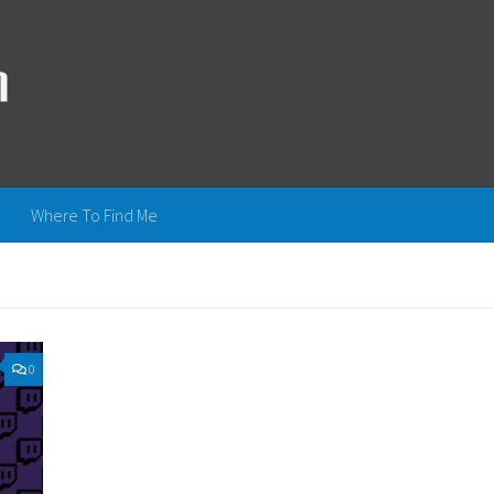
Where To Find Me
0