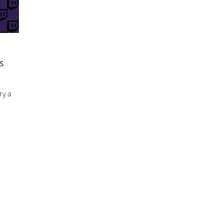
s
ry a