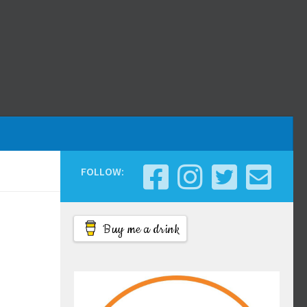
FOLLOW:
Buy me a drink