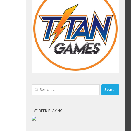
Search
for:
I’VE BEEN PLAYING