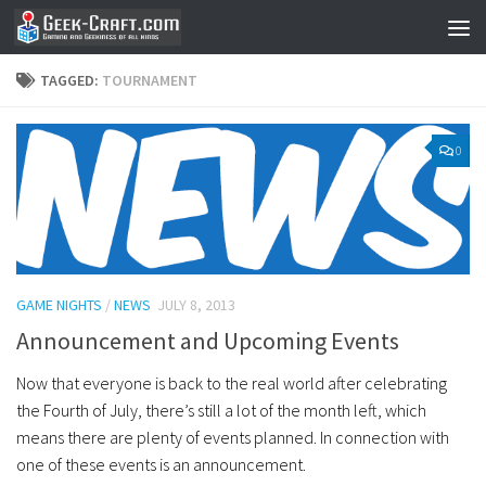
Skip to content
TAGGED:
TOURNAMENT
0
GAME NIGHTS
/
NEWS
JULY 8, 2013
Announcement and Upcoming Events
Now that everyone is back to the real world after celebrating
the Fourth of July, there’s still a lot of the month left, which
means there are plenty of events planned. In connection with
one of these events is an announcement.