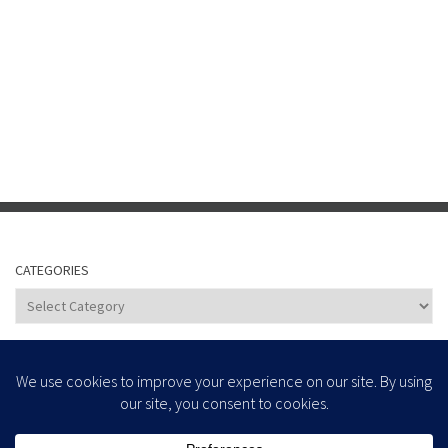
CATEGORIES
Categories