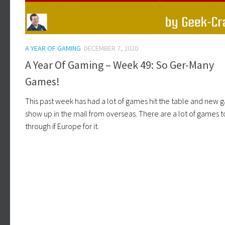
A YEAR OF GAMING
DECEMBER 7, 2020
A Year Of Gaming – Week 49: So Ger-Many
Games!
This past week has had a lot of games hit the table and new
show up in the mail from overseas. There are a lot of games t
through if Europe for it.