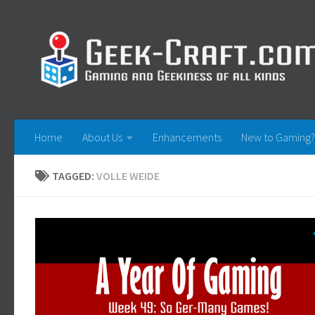
Skip to content
Home
About Us
Enhancements
New to Gaming?
TAGGED:
VOLLE WEIDE