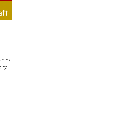
 games
o go