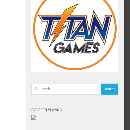
Search
for:
I’VE BEEN PLAYING