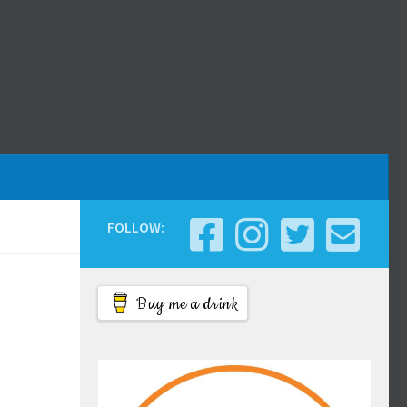
FOLLOW:
Buy me a drink