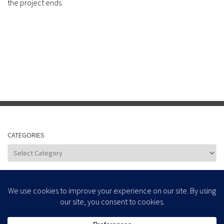
the project ends.
CATEGORIES
Categories