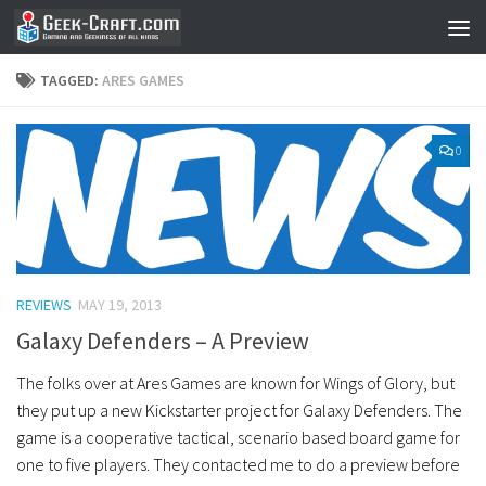
Skip to content
TAGGED:
ARES GAMES
0
REVIEWS
MAY 19, 2013
Galaxy Defenders – A Preview
The folks over at Ares Games are known for Wings of Glory, but
they put up a new Kickstarter project for Galaxy Defenders. The
game is a cooperative tactical, scenario based board game for
one to five players. They contacted me to do a preview before