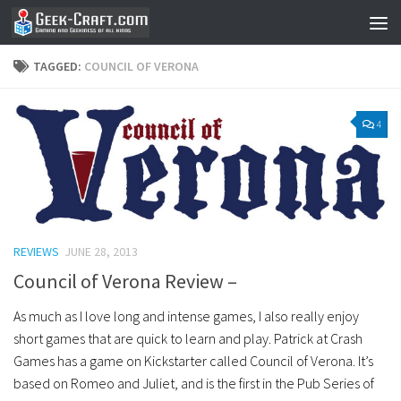
Skip to content
TAGGED:
COUNCIL OF VERONA
4
REVIEWS
JUNE 28, 2013
Council of Verona Review –
As much as I love long and intense games, I also really enjoy
short games that are quick to learn and play. Patrick at Crash
Games has a game on Kickstarter called Council of Verona. It’s
based on Romeo and Juliet, and is the first in the Pub Series of