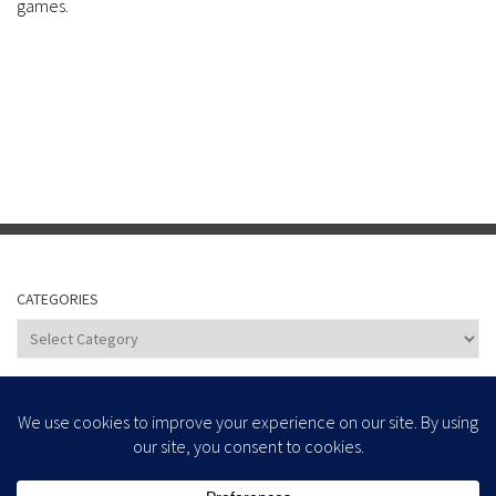
games.
CATEGORIES
Categories